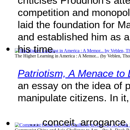
criticises Proudhon’s at
competition and monopoly,
laid the foundation for M
and established him as a l
his time.
The Higher Learning in America : A Memor...
(by
Veblen, Tho
Patriotism, A Menace to 
an essay on the idea of p
manipulate citizens. In i
… conceit, arrogance,