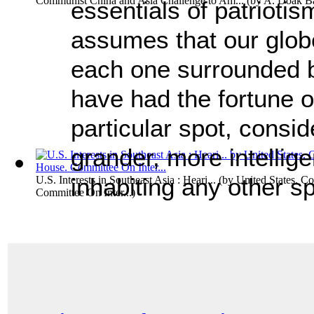
Communist China and Asia Challenge to Am...
(by
A. Doak Ba
essentials of patriotis
assumes that our globe 
each one surrounded b
have had the fortune 
particular spot, consid
grander, more intellige
inhabiting any other sp
U.S. Interests in Southeast Asia : Heari...
(by
United States. C
Committee On Inter...
)