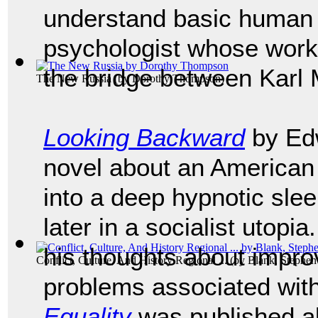
understand basic human
psychologist whose work
the bridge between Karl
The New Russia
(by
Dorothy Thompson
)
Looking Backward
by Edw
novel about an American
into a deep hypnotic sle
later in a socialist utopi
his thoughts about improv
Conflict, Culture, And History Regional ...
(by
Blank, Stephen 
problems associated with
Equality
was published al