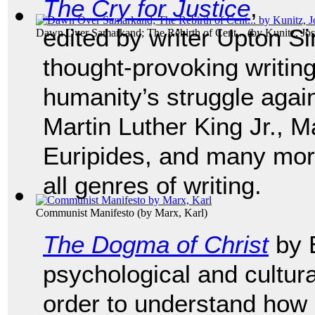
The Cry for Justice
,
edited by writer Upton Sin
Dawn Over Samarkand; The Rebirth of Cent...
(by
Kunitz, Jo
thought-provoking writing
humanity’s struggle again
Martin Luther King Jr., 
Euripides, and many mor
all genres of writing.
Communist Manifesto
(by
Marx, Karl
)
The Dogma of Christ
by E
psychological and cultur
order to understand how 