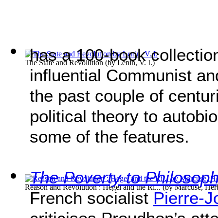
has a 100-book collectio
The State and Revolution
(by
Lenin, V. I.
)
influential Communist a
the past couple of centur
political theory to autobi
some of the features.
The Poverty to Philosop
Reason and Revolution : Hegel and the Ri...
(by
Marcuse, Her
French socialist
Pierre-