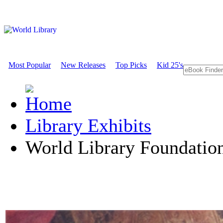
Most Popular
New Releases
Top Picks
Kid 25's
Library Exhibits
World Library Foundati