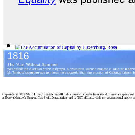
The Accumulation of Capital
(by
Luxemburg, Rosa
)
Copyright ©
2026 World Library Foundation. All rights reserved. eBooks from World Library are sponsored
a 501c(4) Member's Support Non-Profit Organization, and is NOT affiliated with any governmental agency o