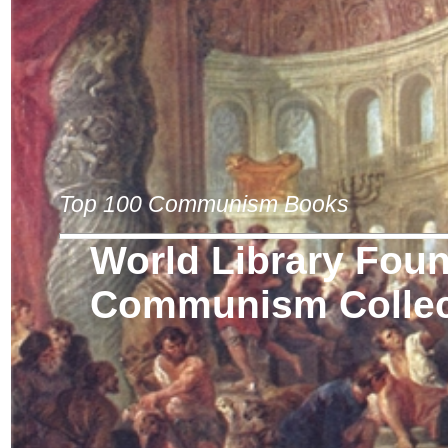
Top 100 Communism Books
World Library Fou
Communism Collec