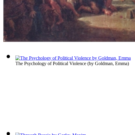
The Psychology of Political Violence
(by
Goldman, Emma
)