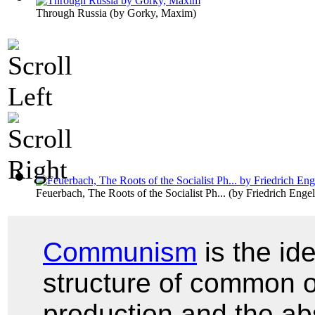
Through Russia
(by
Gorky, Maxim
)
Feuerbach, The Roots of the Socialist Ph...
(by
Friedrich Engel
Communism
is the id
structure of common 
production and the ab