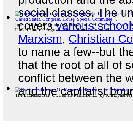
social classes. The 
covers
various school
Investigation of Communist Propaganda. H... Volume Part 1-
United States. Congress. House. Special Committee ...
)
Marxism
,
Christian 
to name a few--but th
that the root of all of
conflict between the w
and the capitalist bou
The Ecclesiazusae, Or, Female Parliament...
(by
Aristophanes
)