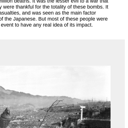
llion deaths. It was the lesser evil to a war that
 were thankful for the totality of these bombs. It
sualties, and was seen as the main factor
 of the Japanese. But most of these people were
event to have any real idea of its impact.