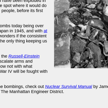
mb have been exploded in
 spot where it would do
ople, before its first
bombs today being over
apan in 1945, and with
at
nders if the consistent
 the only thing keeping us
f the
Russell-Einstein
-escalate arms and
know not with what
ar IV will be fought with
he bombings, check out
Nuclear Survival Manual
by Jame
The Manhattan Engineer District.