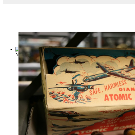
Nuclear survival manual : BOSDEC--the co...
(by
Fairlamb, J