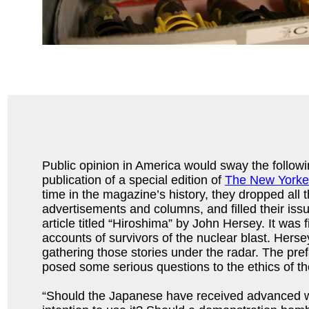
Public opinion in America would sway the followin
publication of a special edition of
The New Yorke
time in the magazine’s history, they dropped all th
advertisements and columns, and filled their is
article titled “Hiroshima” by John Hersey. It was fi
accounts of survivors of the nuclear blast. Hers
gathering those stories under the radar. The pre
posed some serious questions to the ethics of t
“Should the Japanese have received advanced w