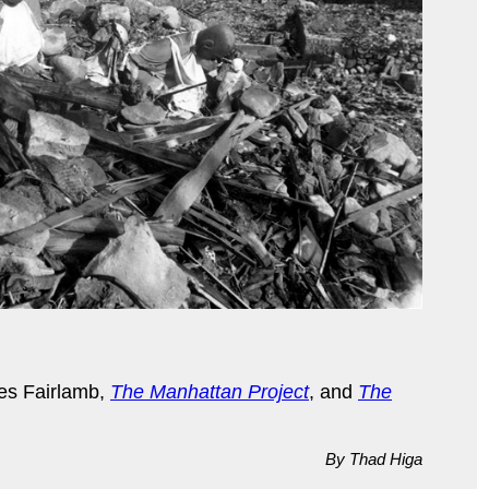
s Fairlamb,
The Manhattan Project
, and
The
By Thad Higa