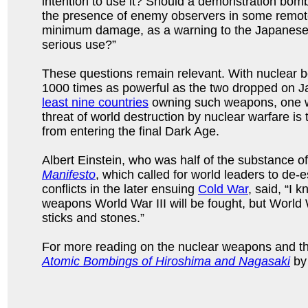
intention to use it? Should a demonstration bo
the presence of enemy observers in some remote
minimum damage, as a warning to the Japanese pe
serious use?”
These questions remain relevant. With nuclear 
1000 times as powerful as the two dropped on J
least nine countries
owning such weapons, one wo
threat of world destruction by nuclear warfare is
from entering the final Dark Age.
Albert Einstein, who was half of the substance o
Manifesto
, which called for world leaders to de
conflicts in the later ensuing
Cold War
, said, “I 
weapons World War III will be fought, but World W
sticks and stones.”
For more reading on the nuclear weapons and t
Atomic Bombings of Hiroshima and Nagasaki
by 