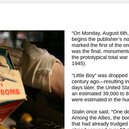
“On Monday, August 6th,
begins the publisher’s n
marked the first of the o
was the final, monumenta
ames R
)
the prototypical total wa
1945).
“Little Boy” was droppe
century ago—resulting i
days later, the United St
an estimated 39,000 to 80
were estimated in the hu
Stalin once said, “One dea
Among the Allies, the bo
that had already trudge