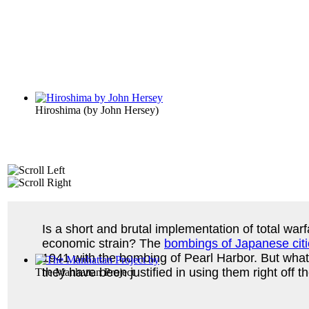
Hiroshima
(by
John Hersey
)
Is a short and brutal implementation of total war
economic strain? The
bombings of Japanese cit
1941 with the bombing of Pearl Harbor. But what
they have been justified in using them right off t
The Manhattan Project