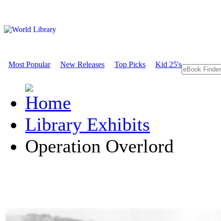
Most Popular
New Releases
Top Picks
Kid 25's
Library Exhibits
Operation Overlord