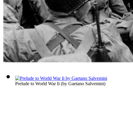
Prelude to World War Ii
(by
Gaetano Salvemini
)