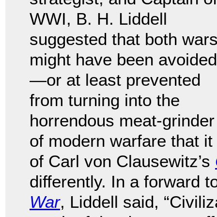
WWI, B. H. Liddell
suggested that both war
might have been avoided
—or at least prevented
from turning into the
horrendous meat-grinder
of modern warfare that it
of Carl von Clausewitz’s
differently. In a forward
War
, Liddell said, “Civi