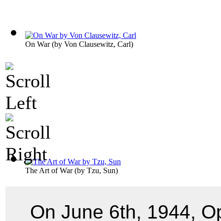
On War
(by
Von Clausewitz, Carl
)
The Art of War
(by
Tzu, Sun
)
On June 6th, 1944, O