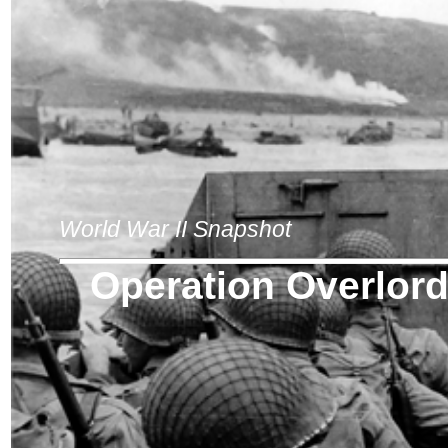
World War II Snapshot
Operation Overlor