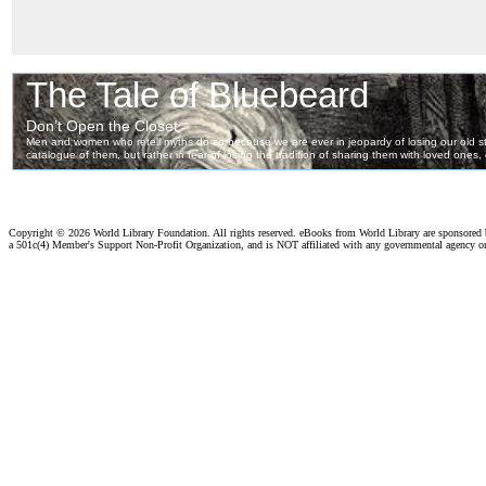
Copyright ©
2026 World Library Foundation. All rights reserved. eBooks from World Library are sponsored
a 501c(4) Member's Support Non-Profit Organization, and is NOT affiliated with any governmental agency o