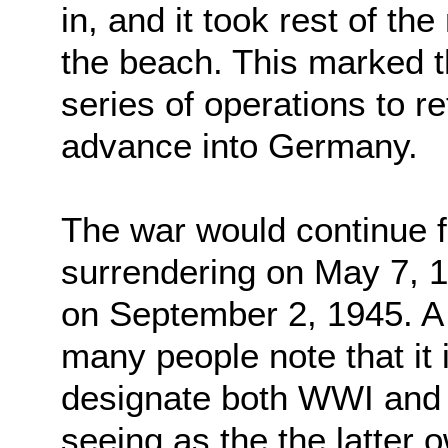
in, and it took rest of th
the beach. This marked th
series of operations to 
advance into Germany.
The war would continue 
surrendering on May 7, 
on September 2, 1945. A 
many people note that it
designate both WWI and
seeing as the the latter o