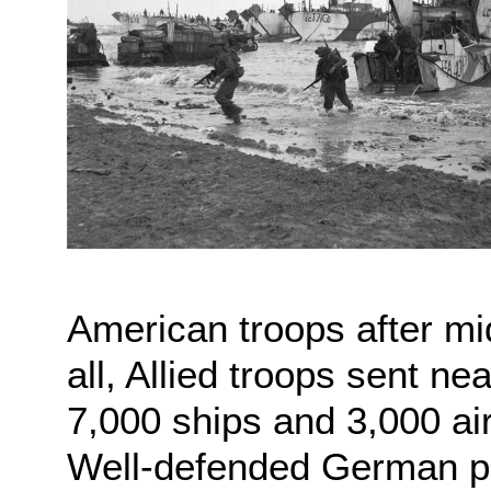
American troops after midn
all, Allied troops sent n
7,000 ships and 3,000 ai
Well-defended German po