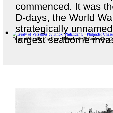
commenced. It was the
D-days, the World War
strategically unnamed
largest seaborne invas
Treaty of Versailles
(by
Knox, Philander C. (Philander Chase)
)