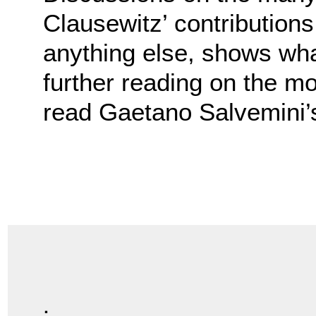
Clausewitz’ contribution
anything else, shows what
further reading on the mo
read Gaetano Salvemini
.