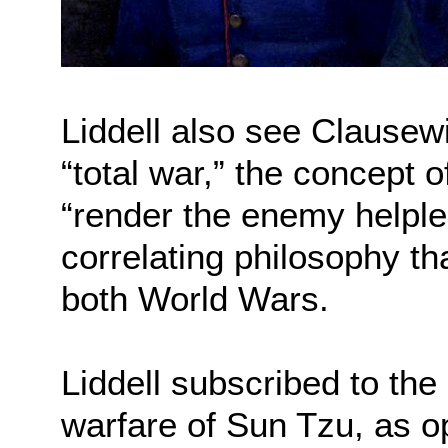
Liddell also see Clausewi
“total war,” the concept 
“render the enemy helples
correlating philosophy th
both World Wars.
Liddell subscribed to the
warfare of Sun Tzu, as o