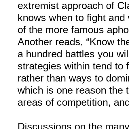
extremist approach of Cl
knows when to fight and 
of the more famous apho
Another reads, “Know th
a hundred battles you will
strategies within tend to
rather than ways to dom
which is one reason the t
areas of competition, and,
Discussions on the many 