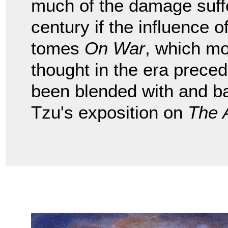
much of the damage suffe
century if the influence
tomes
On War
, which mo
thought in the era preced
been blended with and b
Tzu's exposition on
The 