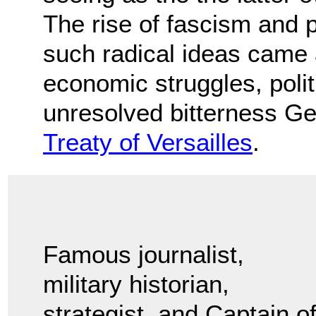
The rise of fascism and 
such radical ideas came 
economic struggles, politi
unresolved bitterness Ge
Treaty of Versailles
.
Famous journalist,
military historian,
strategist, and Captain o