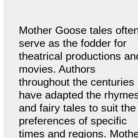
Mother Goose tales ofte
serve as the fodder for
theatrical productions an
movies. Authors
throughout the centuries
have adapted the rhyme
and fairy tales to suit the
preferences of specific
times and regions. Mothe