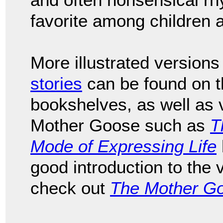
favorite among children a
More illustrated versions
stories
can be found on th
bookshelves, as well as v
Mother Goose such as
T
Mode of Expressing Life
good introduction to the
check out
The Mother G