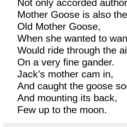
Not only accorded author
Mother Goose is also the 
Old Mother Goose,
When she wanted to wan
Would ride through the ai
On a very fine gander.
Jack’s mother cam in,
And caught the goose so
And mounting its back,
Few up to the moon.