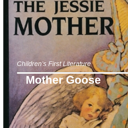
Children’s First Literature
Mother Goose