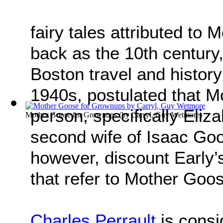
fairy tales attributed to
back as the 10th century,
Boston travel and history
1940s, postulated that M
person, specifically Eliz
Mother Goose for Grownups
(by
Carryl, Guy Wetmore
)
second wife of Isaac Goos
however, discount Early’s
that refer to Mother Goo
Charles Perrault
is consi