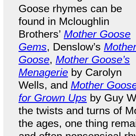
Goose rhymes can be
found in Mcloughlin
Brothers’
Mother Goose
Gems
, Denslow’s
Mothe
Goose
,
Mother Goose’s
Menagerie
by Carolyn
Wells, and
Mother Goos
for Grown Ups
by Guy We
the twists and turns of M
the ages, one thing remai
and often nonsensical rh