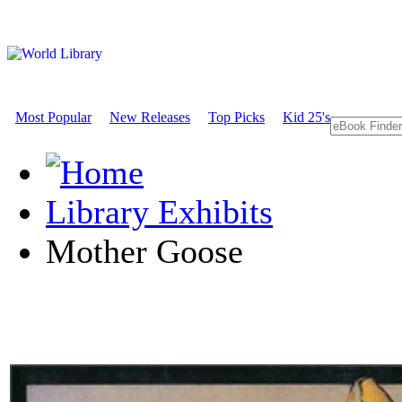
Most Popular
New Releases
Top Picks
Kid 25's
Library Exhibits
Mother Goose