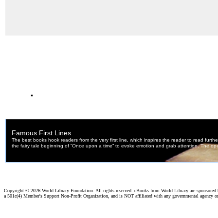
.
Copyright ©
2026 World Library Foundation. All rights reserved. eBooks from World Library are sponsored
a 501c(4) Member's Support Non-Profit Organization, and is NOT affiliated with any governmental agency o