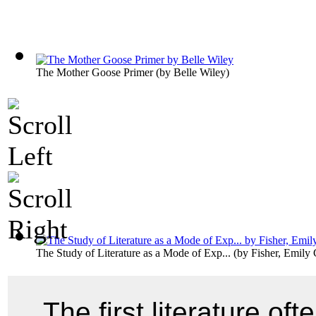
The Mother Goose Primer
(by
Belle Wiley
)
The Study of Literature as a Mode of Exp...
(by
Fisher, Emily 
The first literature of