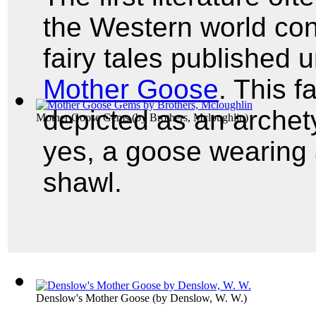
the Western world con
fairy tales published
Mother Goose
. This 
depicted as an archet
Mother Goose Gems
(by
Brothers, Mcloughlin
)
yes, a goose wearing
shawl.
Denslow's Mother Goose
(by
Denslow, W. W.
)