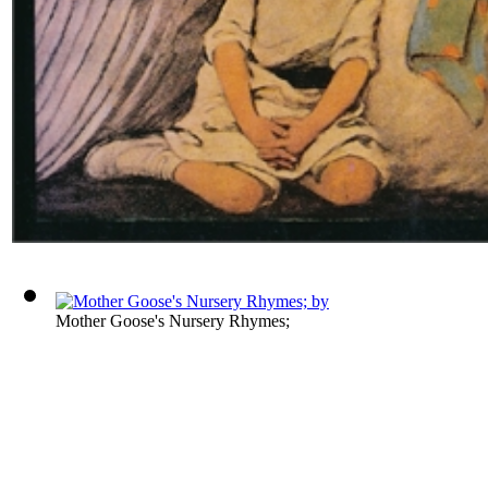
Mother Goose's Nursery Rhymes;