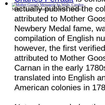
actually published the co
Mother Goose's Menagerie
(by
Wells, Carolyn
)
attributed to Mother Goo
Newbery Medal fame, was
compilation of English n
however, the first verifi
attributed to Mother Go
Carnan in the early 1780
translated into English a
American colonies in 178